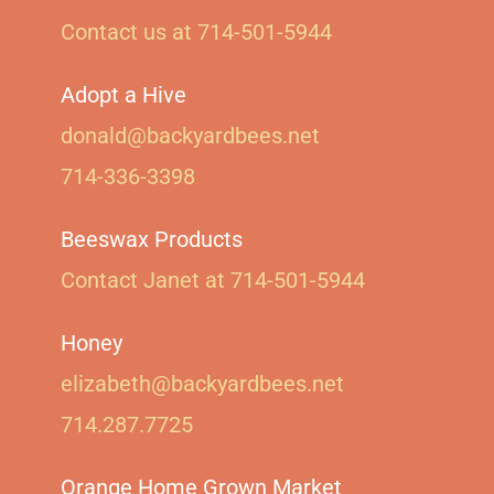
Contact us at 714-501-5944‬
Adopt a Hive
donald@backyardbees.net
714-336-3398
Beeswax Products
Contact Janet at 714-501-5944‬
Honey
elizabeth@backyardbees.net
714.287.7725
Orange Home Grown Market