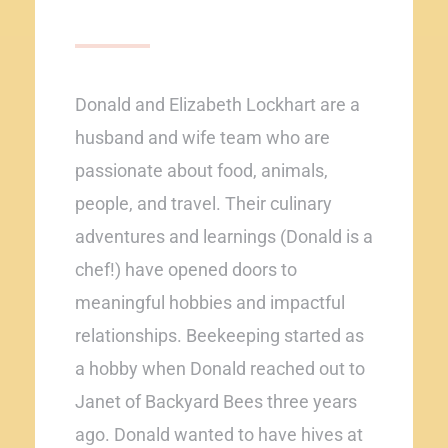
Donald and Elizabeth Lockhart are a
husband and wife team who are
passionate about food, animals,
people, and travel. Their culinary
adventures and learnings (Donald is a
chef!) have opened doors to
meaningful hobbies and impactful
relationships. Beekeeping started as
a hobby when Donald reached out to
Janet of Backyard Bees three years
ago. Donald wanted to have hives at