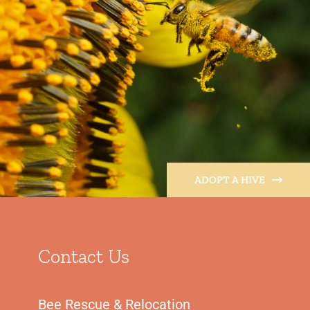
ADOPT A HIVE
Contact Us
Bee Rescue & Relocation