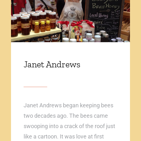
Janet Andrews
Janet Andrews began keeping bees
two decades ago. The bees came
swooping into a crack of the roof just
like a cartoon. It was love at first