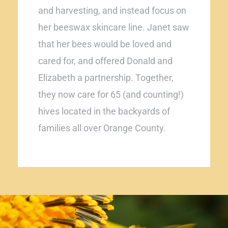
and harvesting, and instead focus on
her beeswax skincare line. Janet saw
that her bees would be loved and
cared for, and offered Donald and
Elizabeth a partnership. Together,
they now care for 65 (and counting!)
hives located in the backyards of
families all over Orange County.