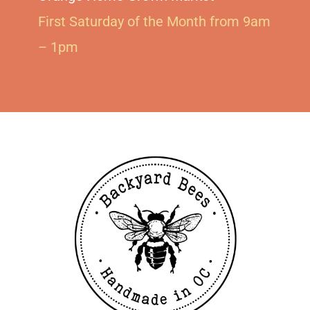
First Saturday of the Month from 9am
– 1pm