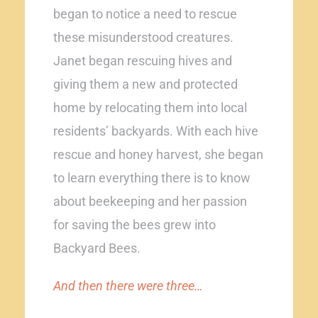
began to notice a need to rescue
these misunderstood creatures.
Janet began rescuing hives and
giving them a new and protected
home by relocating them into local
residents’ backyards. With each hive
rescue and honey harvest, she began
to learn everything there is to know
about beekeeping and her passion
for saving the bees grew into
Backyard Bees.
And then there were three…