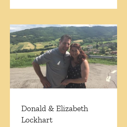
Donald & Elizabeth
Lockhart