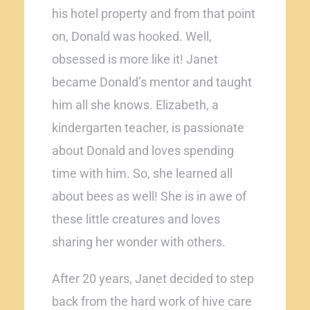
his hotel property and from that point
on, Donald was hooked. Well,
obsessed is more like it! Janet
became Donald’s mentor and taught
him all she knows. Elizabeth, a
kindergarten teacher, is passionate
about Donald and loves spending
time with him. So, she learned all
about bees as well! She is in awe of
these little creatures and loves
sharing her wonder with others.
After 20 years, Janet decided to step
back from the hard work of hive care