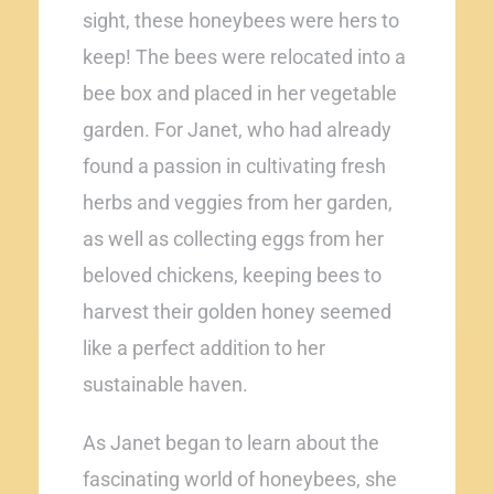
sight, these honeybees were hers to
keep! The bees were relocated into a
bee box and placed in her vegetable
garden. For Janet, who had already
found a passion in cultivating fresh
herbs and veggies from her garden,
as well as collecting eggs from her
beloved chickens, keeping bees to
harvest their golden honey seemed
like a perfect addition to her
sustainable haven.
As Janet began to learn about the
fascinating world of honeybees, she