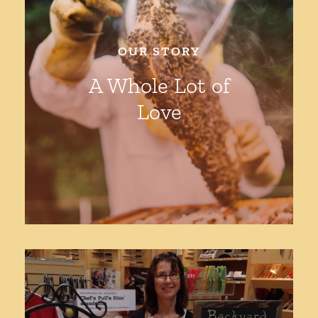
Shop
OUR STORY
A Whole Lot of
Love