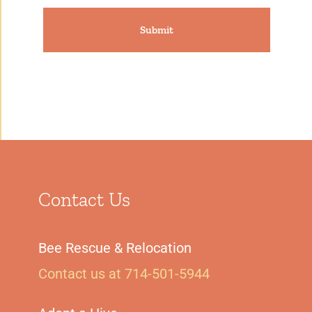
Contact Us
Bee Rescue & Relocation
Contact us at 714-501-5944‬