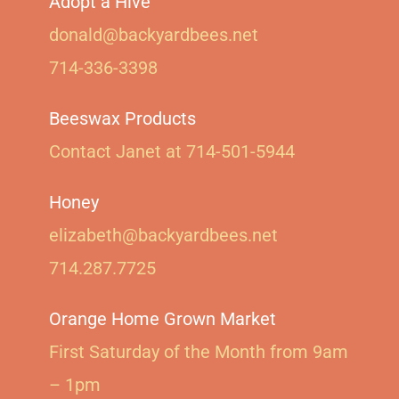
Adopt a Hive
donald@backyardbees.net
714-336-3398
Beeswax Products
Contact Janet at 714-501-5944‬
Honey
elizabeth@backyardbees.net
714.287.7725
Orange Home Grown Market
First Saturday of the Month from 9am
– 1pm