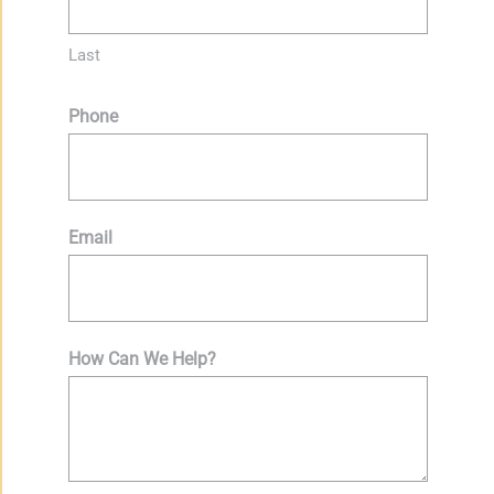
Last
Phone
Email
How Can We Help?