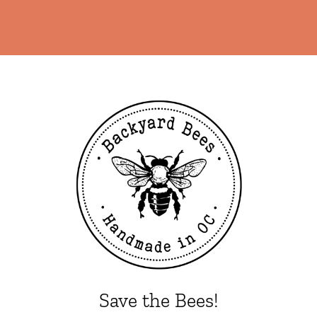
Save the Bees!