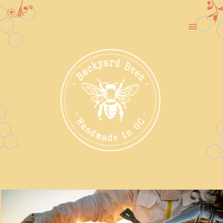
Skip
to
Toggle
content
Navigat
Our Story
Rescue & Relocation
Honey
Garden Tours & Workshops
Contact