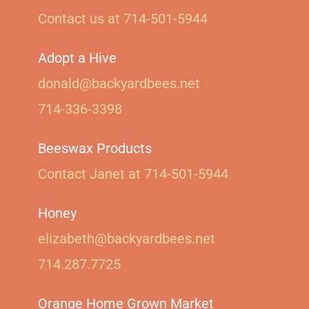
Contact us at 714-501-5944‬
Adopt a Hive
donald@backyardbees.net
714-336-3398
Beeswax Products
Contact Janet at 714-501-5944‬
Honey
elizabeth@backyardbees.net
714.287.7725
Orange Home Grown Market