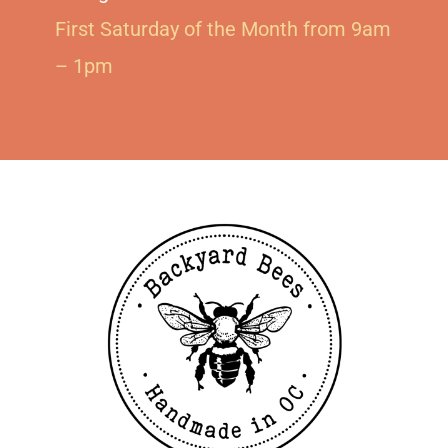
First Saturday of the Month from 9am
– 1pm