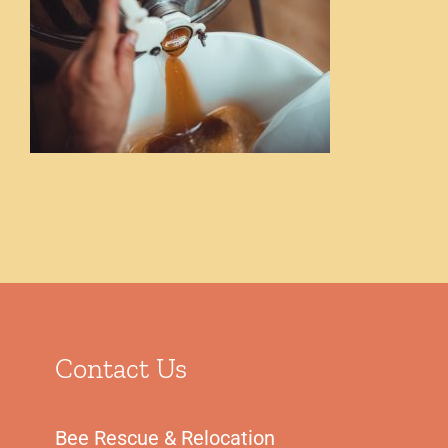
Shop
Contact Us
Bee Rescue & Relocation