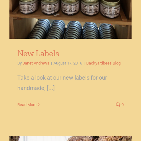
New Labels
By
Janet Andrews
|
August 17, 2016
|
Backyardbees Blog
Take a look at our new labels for our
handmade, [...]
Read More
0