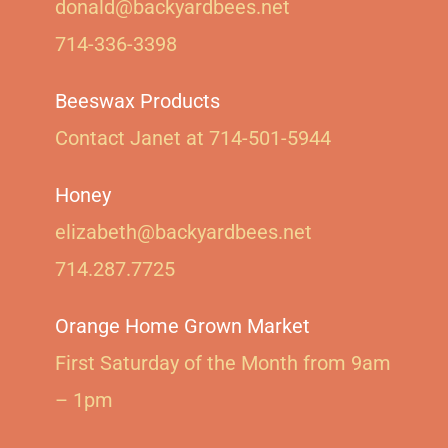
donald@backyardbees.net
714-336-3398
Beeswax Products
Contact Janet at 714-501-5944‬
Honey
elizabeth@backyardbees.net
714.287.7725
Orange Home Grown Market
First Saturday of the Month from 9am
– 1pm