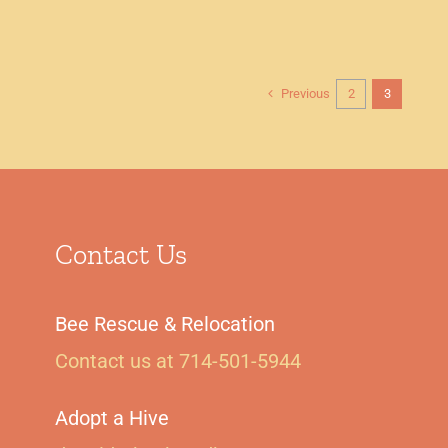
Previous
2
3
Contact Us
Bee Rescue & Relocation
Contact us at 714-501-5944‬
Adopt a Hive