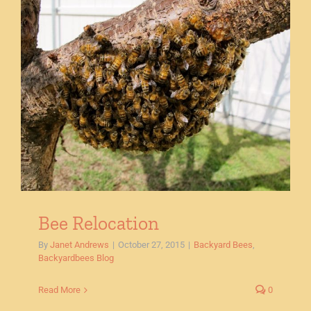
Bee Relocation
By
Janet Andrews
|
October 27, 2015
|
Backyard Bees
,
Backyardbees Blog
Read More
0