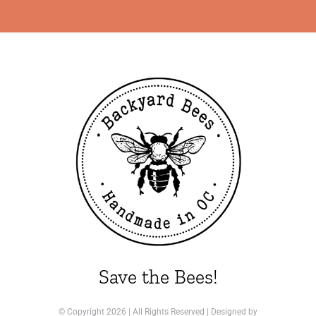
Save the Bees!
© Copyright
2026 | All Rights Reserved | Designed by