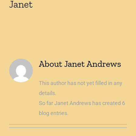
Janet
Shop
About
Janet Andrews
This author has not yet filled in any
details.
So far Janet Andrews has created 6
blog entries.